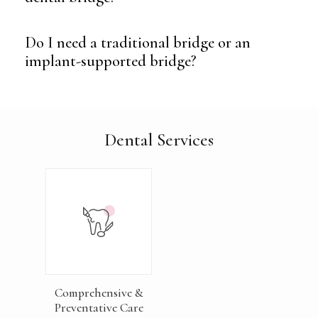
Do I need a traditional bridge or an
implant-supported bridge?
Dental Services
Comprehensive &
Preventative Care