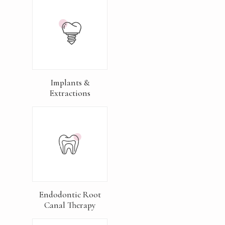
Implants &
Extractions
Endodontic Root
Canal Therapy