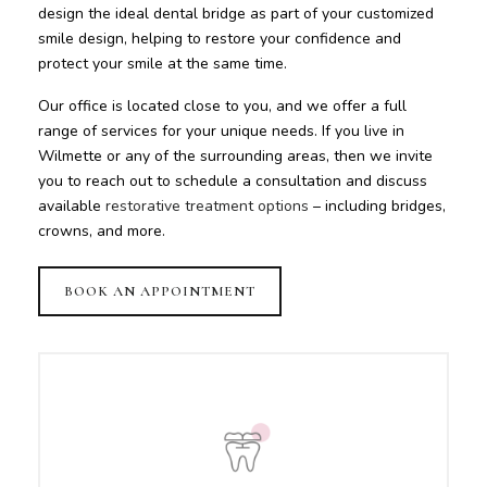
design the ideal dental bridge as part of your customized
smile design, helping to restore your confidence and
protect your smile at the same time.
Our office is located close to you, and we offer a full
range of services for your unique needs. If you live in
Wilmette or any of the surrounding areas, then we invite
you to reach out to schedule a consultation and discuss
available
restorative treatment options
– including bridges,
crowns, and more.
BOOK AN APPOINTMENT