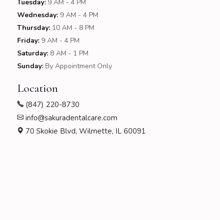
Tuesday:
9 AM - 4 PM
Wednesday:
9 AM - 4 PM
Thursday:
10 AM - 8 PM
Friday:
9 AM - 4 PM
Saturday:
8 AM - 1 PM
Sunday:
By Appointment Only
Location
(847) 220-8730
info@sakuradentalcare.com
70 Skokie Blvd, Wilmette, IL 60091