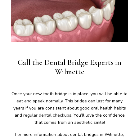
Call the Dental Bridge Experts in
Wilmette
Once your new tooth bridge is in place, you will be able to
eat and speak normally. This bridge can last for many
years if you are consistent about good oral health habits
and
regular dental checkups
. You’ll love the confidence
that comes from an aesthetic smile!
For more information about dental bridges in Wilmette,