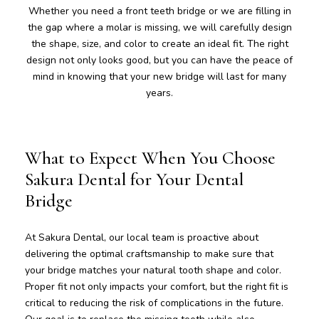
Whether you need a front teeth bridge or we are filling in
the gap where a molar is missing, we will carefully design
the shape, size, and color to create an ideal fit. The right
design not only looks good, but you can have the peace of
mind in knowing that your new bridge will last for many
years.
What to Expect When You Choose
Sakura Dental for Your Dental
Bridge
At Sakura Dental, our local team is proactive about
delivering the optimal craftsmanship to make sure that
your bridge matches your natural tooth shape and color.
Proper fit not only impacts your comfort, but the right fit is
critical to reducing the risk of complications in the future.