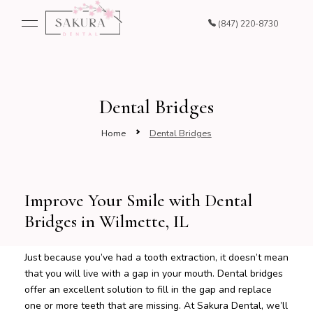
(847) 220-8730
Dental Bridges
Home
Dental Bridges
Improve Your Smile with Dental
Bridges in Wilmette, IL
Just because you’ve had a tooth extraction, it doesn’t mean
that you will live with a gap in your mouth. Dental bridges
offer an excellent solution to fill in the gap and replace
one or more teeth that are missing. At Sakura Dental, we’ll