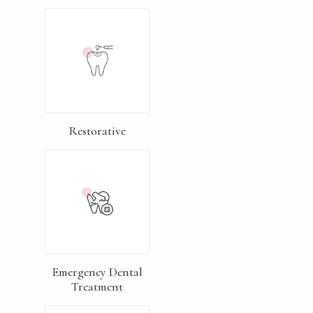
Restorative
Emergency Dental
Treatment