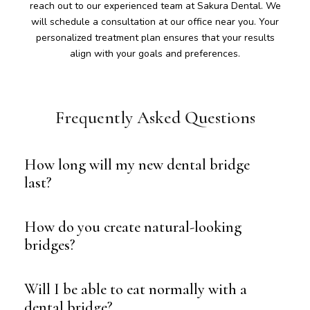
reach out to our experienced team at Sakura Dental. We
will schedule a consultation at our office near you. Your
personalized treatment plan ensures that your results
align with your goals and preferences.
Frequently Asked Questions
How long will my new dental bridge
last?
How do you create natural-looking
bridges?
Will I be able to eat normally with a
dental bridge?