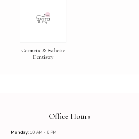
Cosmetic & Esthetic
Dentistry
Office Hours
Monday:
10 AM - 8 PM