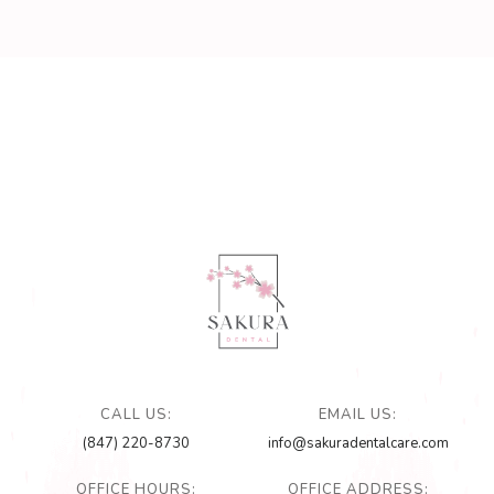
CALL US:
EMAIL US:
(847) 220-8730
info@sakuradentalcare.com
OFFICE HOURS:
OFFICE ADDRESS: