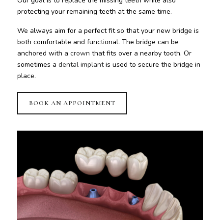
Our goal is to replace the missing teeth while also
protecting your remaining teeth at the same time.
We always aim for a perfect fit so that your new bridge is
both comfortable and functional. The bridge can be
anchored with a
crown
that fits over a nearby tooth. Or
sometimes a
dental implant
is used to secure the bridge in
place.
BOOK AN APPOINTMENT