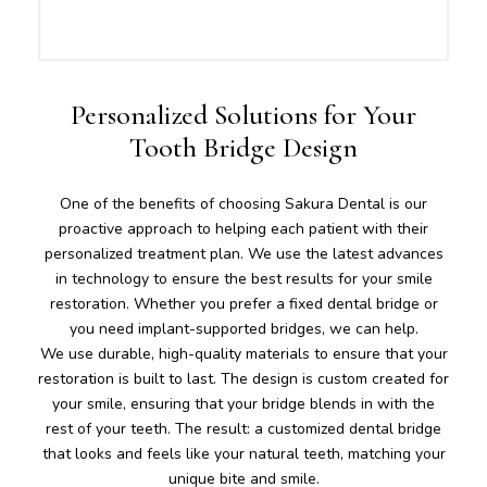
Personalized Solutions for Your
Tooth Bridge Design
One of the benefits of choosing Sakura Dental is our
proactive approach to helping each patient with their
personalized treatment plan. We use the latest advances
in technology to ensure the best results for your smile
restoration. Whether you prefer a fixed dental bridge or
you need implant-supported bridges, we can help.
We use durable, high-quality materials to ensure that your
restoration is built to last. The design is custom created for
your smile, ensuring that your bridge blends in with the
rest of your teeth. The result: a customized dental bridge
that looks and feels like your natural teeth, matching your
unique bite and smile.